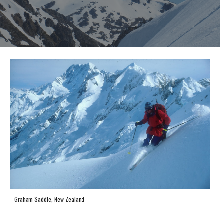
Graham Saddle, New Zealand