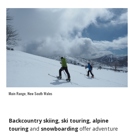
Main Range, New South Wales
B
ackcountry skiing, 
ski touring, alpine 
touring
 and 
snowboarding 
offer 
adventure 