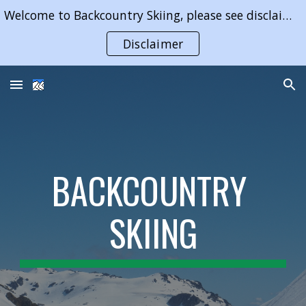
Welcome to Backcountry Skiing, please see disclaimer on use of content of this website
Skip to main content
Skip to navigation
Disclaimer
BACKCOUNTRY 
SKIING