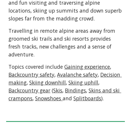
and fun visiting and traversing alpine 
locations, skiing up summits and down superb 
slopes far from the madding crowd
.  
T
ravelling in 
remote alpine areas away from 
groomed ski trails and ski resorts provides 
fresh tracks, new challenges and a sense of 
adventure.
Topics covered include 
Gaining experience
, 
Backcountry safety
, 
A
valanche safety
, 
Decision 
making
, 
Skiing downhill
, 
Skiing uphill
, 
Backcountry gear
 (
Skis
, 
Bindings
, 
Skins and ski 
crampons
, 
Snowshoes 
and 
Splitboards
).