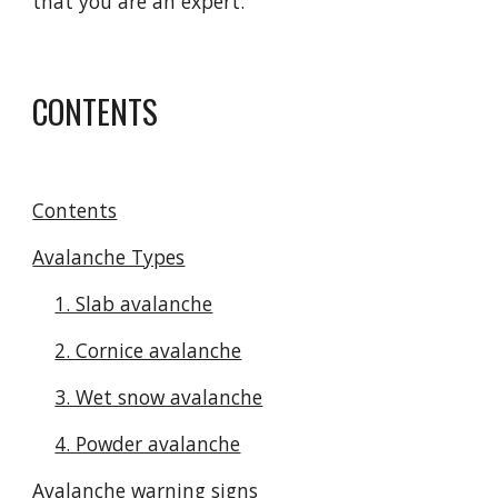
that you are an expert.
CONTENTS
Contents
Avalanche Types
1. Slab avalanche
2. Cornice avalanche
3. Wet snow avalanche
4. Powder avalanche
Avalanche warning signs