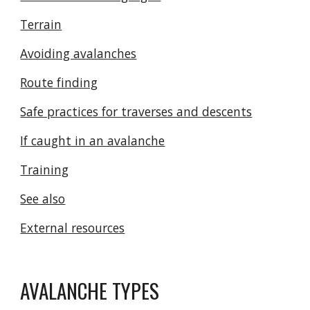
Terrain
Avoiding avalanches
Route finding
Safe practices for traverses and descents
If caught in an avalanche
Training
See also
External resources
AVALANCHE TYPES