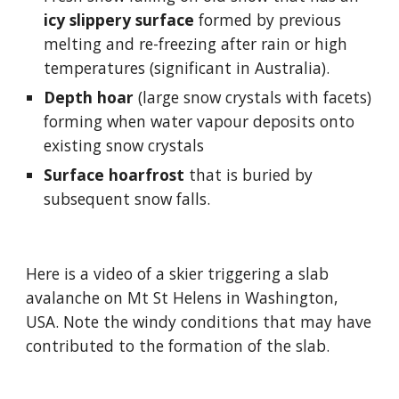
icy slippery surface
 formed by previous 
melting and re-freezing after rain or high 
temperatures 
(significant in Australia).
Depth hoar
 (large snow crystals with facets) 
forming when water vapour deposits onto 
existing snow crystals
Surface hoarfrost 
that is buried by 
subsequent snow falls.
Here is a video of a skier triggering a slab 
avalanche on Mt St Helens in Washington, 
USA. Note the windy conditions that may have 
contributed to the formation of the slab.