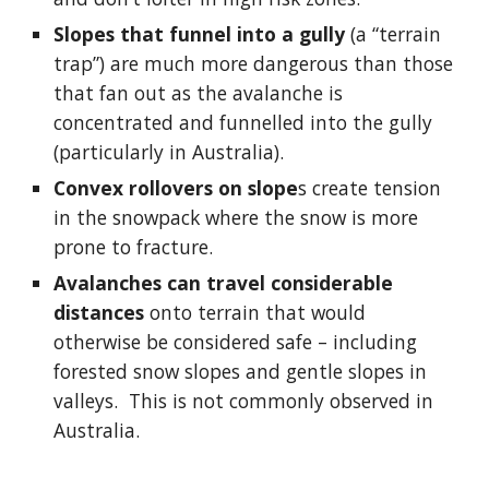
Slopes that funnel into a gully
 (a “terrain 
trap”) are much more dangerous than those 
that fan out as the avalanche is 
concentrated and funnelled into the gully 
(particularly in Australia).
Convex rollovers on slope
s create tension 
in the snowpack where the snow is more 
prone to fracture.
Avalanches can travel considerable 
distances
 onto terrain that would 
otherwise be considered safe – including 
forested snow slopes and gentle slopes in 
valleys.  This is not commonly observed in 
Australia.