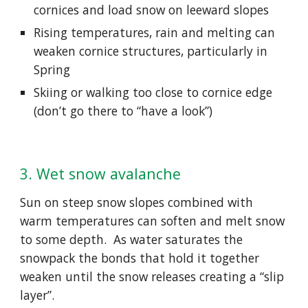
cornices and load snow on leeward slopes
Rising temperatures, rain and melting can 
weaken cornice structures, particularly in 
Spring
Skiing or walking too close to cornice edge 
(don’t go there to “have a look”)
3. Wet snow avalanche
Sun on steep snow slopes combined with 
warm temperatures can soften and melt snow 
to some depth.  As water saturates the 
snowpack the bonds that hold it together 
weaken until the snow releases creating a “slip 
layer”.