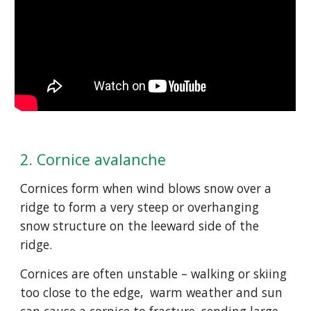
2. Cornice avalanche
Cornices form when wind blows snow over a 
ridge to form a very steep or overhanging 
snow structure on the leeward side of the 
ridge.  
Cornices are often unstable – walking or skiing 
too close to the edge,  warm weather and sun 