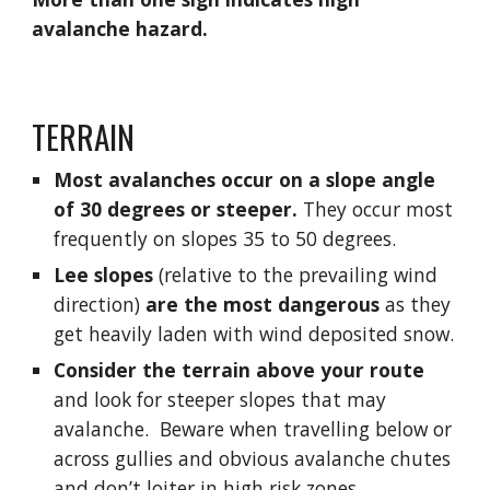
avalanche hazard.
TERRAIN
Most avalanches occur on a slope angle 
of 30 degrees or steeper.
 They occur most 
frequently on slopes 35 to 50 degrees.
Lee slopes
 (relative to the prevailing wind 
direction) 
are the most dangerous 
as they 
get heavily laden with wind deposited snow.
Consider the terrain above your route
and look for steeper slopes that may 
avalanche.  Beware when travelling below or 
across gullies and obvious avalanche chutes 
and don’t loiter in high risk zones.