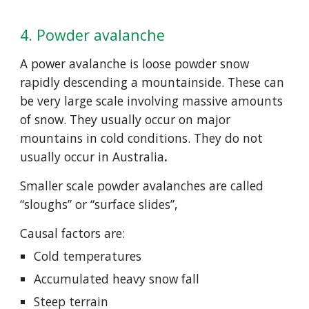
4. Powder avalanche
A power avalanche is loose powder snow 
rapidly descending a mountainside. These can 
be very large scale involving massive amounts 
of snow. They usually occur on major 
mountains in cold conditions. They do not 
usually occur in Australia
.
Smaller scale powder avalanches are called 
“sloughs” or “surface slides”,
Causal factors are:
Cold temperatures
Accumulated heavy snow fall
Steep terrain