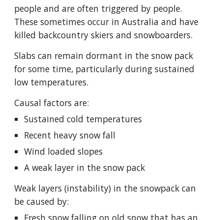
people and are often triggered by people.  
These sometimes occur in Australia and have 
killed backcou
ntry skiers and snowboarders
.  
Slabs can remain dormant in the snow pack 
for some time, particularly during sustained 
low temperatures.
Causal factors are:
Sustained cold temperatures
Recent heavy snow fall
Wind loaded slopes
A weak layer in the snow pack
Weak layers (instability) in the snowpack can 
be caused by:
Fresh snow falling on old snow that has an 