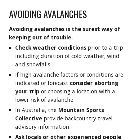
AVOIDING AVALANCHES
Avoiding avalanches is the surest way of 
keeping out of trouble.
Check weather conditions
 prior to a trip 
including duration of cold weather, wind 
and snowfalls. 
If high avalanche factors or conditions are 
indicated or forecast 
consider aborting 
your trip
 or choosing a location with a 
lower risk of avalanche.   
In Australia, the
Mountain Sports 
Collective
 provide backcountry travel 
advisory information.
Ask locals or other experienced people