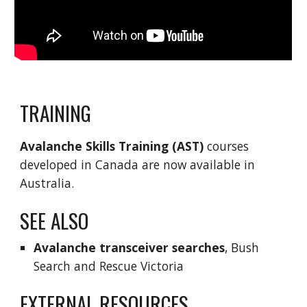
TRAINING
Avalanche Skills Training
 (AST) 
courses 
developed in Canada are now available in 
Australia.
SEE ALSO
Avalanche transceiver searches
, Bush 
Search and Rescue Victoria
EXTERNAL RESOURCES