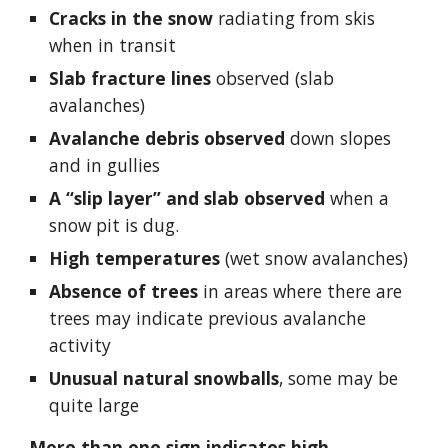
Cracks in the snow 
radiating from skis 
when in transit
Slab fracture lines
 observed (slab 
avalanches)
Avalanche debris observed
 down slopes 
and in gullies
A “slip layer” and slab observed
 when a 
snow pit is dug.
High temperatures 
(wet snow avalanches)
Absence of trees
 in areas where there are 
trees may indicate previous avalanche 
activity
Unusual natural snowballs
, some may be 
quite large
More than one sign indicates high 