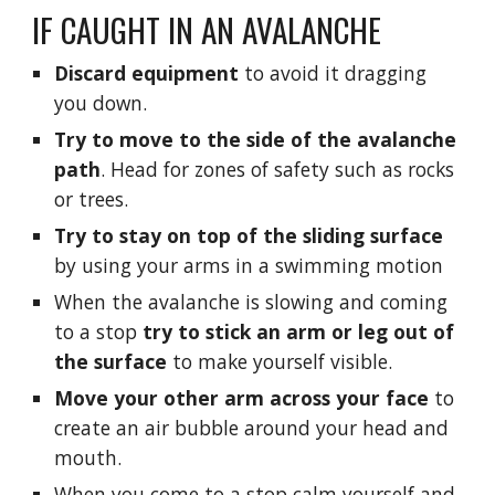
IF CAUGHT IN AN AVALANCHE
Discard equipment
 to avoid it dragging 
you down.
Try to move to the side of the avalanche 
path
. Head for zones of safety such as rocks 
or trees.
Try to stay on top of the sliding surface
by using your arms in a swimming motion
When the avalanche is slowing and coming 
to a stop 
try to stick an arm or leg out of 
the surface 
to make yourself visible. 
Move your other arm across your face 
to 
create an air bubble around your head and 
mouth.
When you come to a stop calm yourself and 