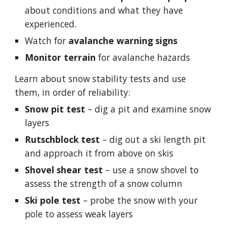
about conditions and what they have 
experienced.
Watch for 
avalanche warning signs
Monitor terrain
 for avalanche hazards
Learn about 
snow stability tests
 and use 
them, in order of reliability:
Snow pit test
 – dig a pit and examine snow 
layers
Rutschblock test
 – dig out a 
ski length 
pit 
and approach it from above on skis
Shovel shear test
 – use a snow shovel to 
assess the strength of a snow column
Ski pole test
 – probe the snow with your 
pole to assess weak layers