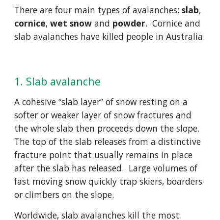
There are four main types of avalanches: 
slab
, 
cornice
, 
wet snow
 and 
powder
.  Cornice and 
slab avalanches have killed people in Australia. 
1. Slab avalanche
A cohesive “slab layer” of snow resting on a 
softer or weaker layer of snow fractures and 
the whole slab then proceeds down the slope.  
The top of the slab releases from a distinctive 
fracture point that usually remains in place 
after the slab has released.  Large volumes of 
fast moving snow quickly trap skiers, boarders 
or climbers on the slope.
Worldwide, slab avalanches kill the most 