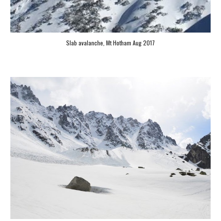
Slab 
avalanche, Mt Hotham Aug 2017