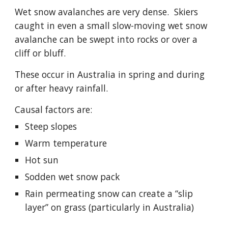
Wet snow avalanches are very dense.  Skiers 
caught in even a small slow-moving wet snow 
avalanche can be swept into rocks or over a 
cliff or bluff.
These occur in Australia in spring and during 
or after heavy rainfall.
Causal factors are:
Steep slopes
Warm temperature
Hot sun
Sodden wet snow pack
Rain permeating snow can create a “slip 
layer” on grass (particularly in Australia)