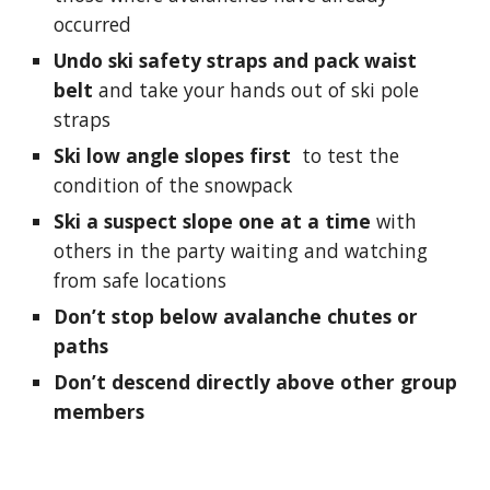
occurred
Undo ski safety straps and pack waist 
belt
 and take your hands out of ski pole 
straps
Ski low angle slopes first 
 t
o test the 
condition of the snowpack
Ski a suspect slope one at a time
 with 
others in the party waiting and watching 
from safe locations
Don’t stop below avalanche chutes or 
paths
Don’t descend directly above other group 
members