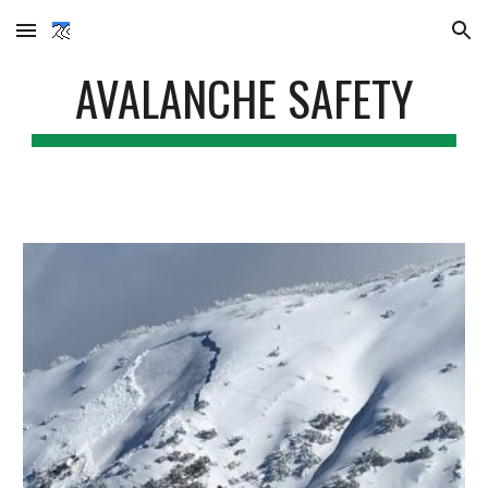
Skip to main content
Skip to navigation
AVALANCHE SAFETY