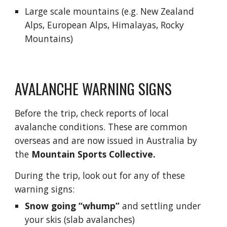
Large scale mountains (e.g. New Zealand 
Alps, European Alps, Himalayas, Rocky 
Mountains)
AVALANCHE WARNING SIGNS
Before the trip, 
check reports of local 
avalanche conditions. 
T
hese are common 
overseas and are now issued in Australia by 
the
Mountain Sports Collective
.
During the trip, look out for any of these 
warning signs:
Snow going “whump”
 and settling under 
your skis (slab avalanches)