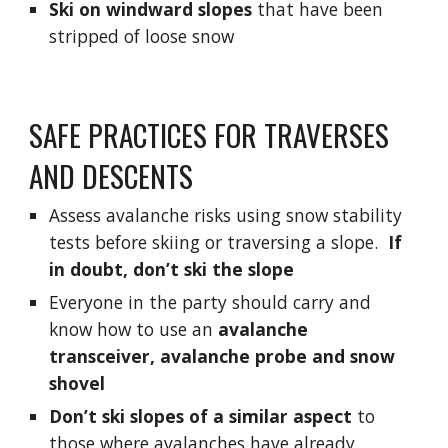
Ski on windward slopes
 that have been 
stripped of loose snow
SAFE PRACTICES FOR TRAVERSES 
AND DESCENTS
Assess avalanche risks using snow stability 
tests before skiing or traversing a slope.  
If 
in doubt, don’t ski the slope
Everyone in the party should carry and 
know how to use an 
avalanche 
transceiver, avalanche probe and snow 
shovel
Don’t ski slopes of a similar aspect
 to 
those where avalanches have already 