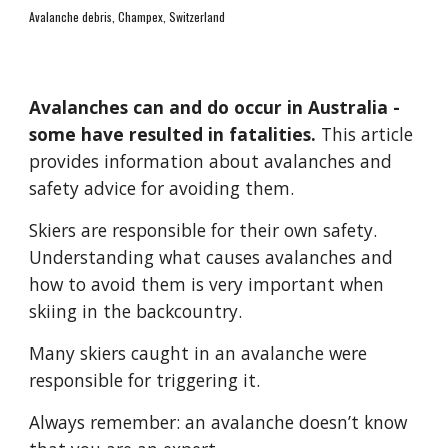
Avalanche debris, Champex, Switzerland
Avalanches can and do occur in Australia - 
some have res
ulted in fatalities
.
 This article 
provides information about avalanches and 
safety advice for avoiding them.
Skiers are responsible for their own safety. 
Understanding what causes avalanches and 
how to avoid them is very important when 
skiing in the backcountry.
Many skiers caught in an avalanche were 
responsible for triggering it.
Always remember: an avalanche doesn’t know 