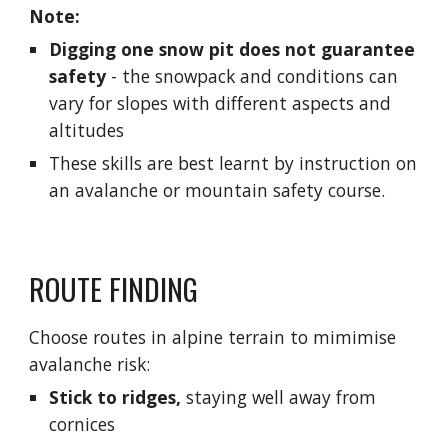
Note:
Digging one snow pit does not guarantee 
safety
 - 
the snowpack and conditions can 
vary for slopes with different aspects and 
altitudes
These skills are best learnt by instruction on 
an avalanche or mountain safety course.
ROUTE FINDING
Choose routes in alpine terrain to mimimise 
avalanche risk:
Stick to ridges,
 staying well away from 
cornices