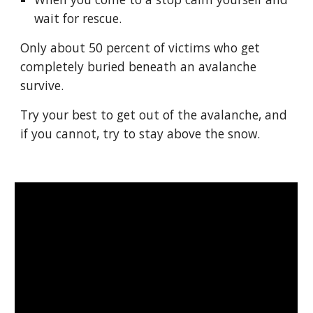
wait for rescue.
Only about 50 percent of victims who get 
completely buried beneath an avalanche 
survive.
Try your best to get out of the avalanche, and 
if you cannot, try to stay above the snow.