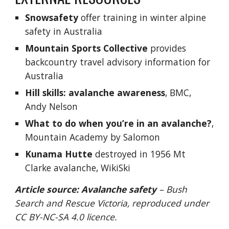
Snowsafety
 offer training in winter alpine 
safety in Australia
Mountain Sports Collective
 provid
es 
b
ackcountry travel advisory information for 
Australia
Hill skills: avalanche awareness
, BMC, 
Andy Nelson
What to do when you’re in an avalanche?
, 
Mountain Academy by Salomon
Kunama Hutte
 destroyed in 1956 Mt 
Clarke avalanche
, WikiSki
Article source:
Avalanche safety
 – Bush 
Search and Rescue Victoria, reproduced under
CC BY-NC-SA 4.0
 licence. 