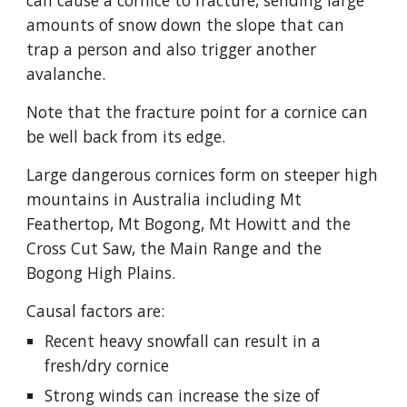
can cause a cornice to fracture, sending large 
amounts of snow down the slope that can 
trap a person and also trigger another 
avalanche.
Note that the fracture point for a cornice can 
be well back from its edge.
Large dangerous cornices form on steeper high 
mountains in Australia including Mt 
Feathertop, Mt Bogong, Mt Howitt and the 
Cross Cut Saw, the Main Range and the 
Bogong High Plains.
Causal factors are:
Recent heavy snowfall can result in a 
fresh/dry cornice
Strong winds can increase the size of 