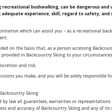
g recreational bushwalking, can be dangerous and u
 adequate experience, skill, regard to safety, and 
ormation which can assist you – as a recreational 
back
ent.
ided on the basis that, as a person accessing Ba
ckcoun
n provided in Ba
ckcountry Skiing 
to your circumstances
scretion and risk. 
cisions you make, and you will be solely responsible f
 Ba
ckcountry Skiing
:
d by law all guarantees, warranties or representations o
ness and accuracy of 
Backcountry Skiing 
and any of its