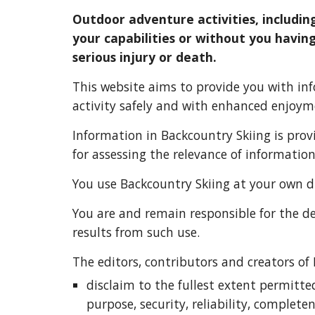
Outdoor adventure activities, includin
your capabilities or without you having
serious injury or death.
This website aims to provide you with inf
activity safely and with enhanced enjoym
Information in Ba
ckcountry Skiing is 
prov
for assessing the relevance of informatio
You use Ba
ckcountry Skiing 
at your own di
You are and remain responsible for the de
results from such use.
T
he editors, contributors and creators of
disclaim to the fullest extent permitte
purpose, security, reliability, complete