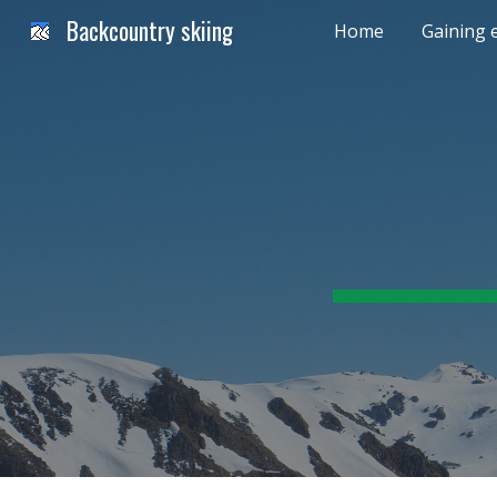
Backcountry skiing
Home
Gaining 
Sk