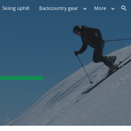
Skiing uphill
Backcountry gear
More
ion