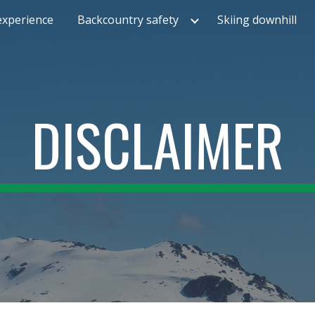
experience
Backcountry safety
Skiing downhill
ip to main content
Skip to navigat
DISCLAIMER