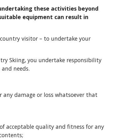
ndertaking these activities beyond 
suitable equipment can result in 
country visitor
 – to undertake your 
try Skiing
, you undertake responsibility 
 and needs.  
or any damage or loss whatsoever that 
f acceptable quality and fitness for any 
 contents;