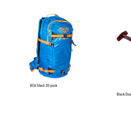
BCA Stash 30 pack
Black Dia