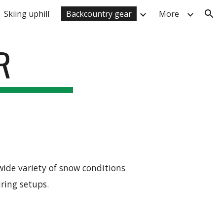
Skiing uphill
Backcountry gear
More
ion
R
wide variety of snow conditions
uring setups.