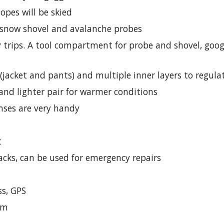
slopes will be skied
, snow shovel and avalanche probes
day trips. A tool compartment for probe and shovel, goo
 (jacket and pants) and multiple inner layers to regul
 and lighter pair for warmer conditions
nses are very handy
t
packs, can be used for emergency repairs
s, GPS
lm 