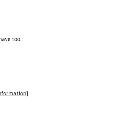
have too.
nformation]