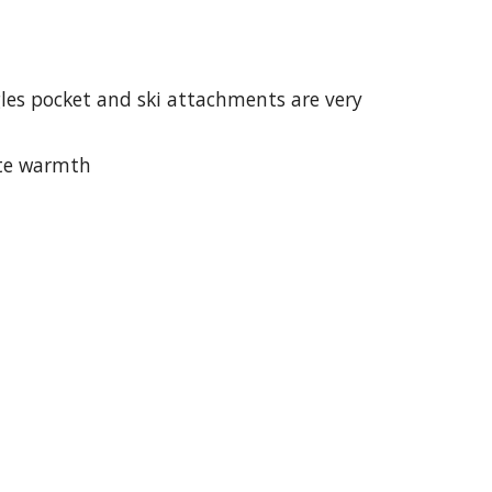
gles pocket and ski attachments are very 
ate warmth