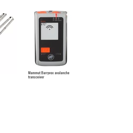
Mammut Barryvox avalanche 
transceiver