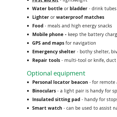
Water bottle
 or 
bladder 
-
drink tubes
Lighter
 or 
waterproof matches
Food
 - meals and high energy snacks
Mobile phone - 
keep the battery char
GPS and maps
 for navigation
Emergency shelter
 - bothy shelter, biv
Repair tools
 - multi-tool or knife, duc
Optional equipment
Personal locator beacon 
- for remote 
Binoculars
 - a light pair is handy for 
Insulated sitting pad
 - handy for sto
Smart watch
 - can be used to assist n