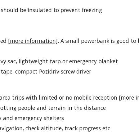
 should be insulated to prevent freezing
ged 
[more information]
. A small powerbank is good to 
vy sac, 
lightweight tarp
 or emergency blanket
t tape, compact Pozidriv screw driver
area trips with limited or no mobile reception 
[more i
spotting people and terrain in the distance
ps and emergency shelters
avigation, check altitude, track progress etc.