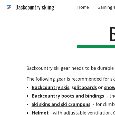
Backcountry skiing
Home
Gaining 
Sk
Backcountry ski gear needs to be durable 
The following gear is recommended for sk
Backcountry skis
, 
s
plitboards
 or 
snow
Backcountry boots and bindings
  - t
Ski skins and ski crampons
  - for clim
Helmet 
- with adjustable ventilation. C