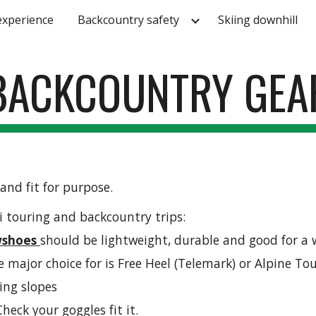
experience
Backcountry safety
Skiing downhill
ip to main content
Skip to navigat
BACKCOUNTRY GEA
and fit for purpose. 
i touring and backcountry trips:
shoes 
should be lightweight, durable and good for a 
he major choice for is Free Heel (Telemark) or Alpine To
bing slopes
heck your goggles fit it.