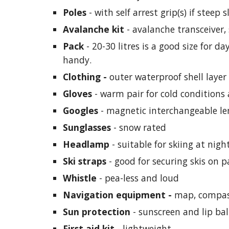
Poles
 - with self arrest grip(s) if steep 
Avalanche kit 
- avalanche transceiver
Pack
 - 20-30 litres is a good size for 
handy.
Clothing - 
outer waterproof shell layer
Gloves
 - warm pair for cold conditions
Googles 
- magnetic interchangeable le
Sunglasses
 - snow rated
Headlamp
 - suitable for skiing at nigh
Ski straps 
- good for securing skis on 
Whistle 
- pea-less and loud 
Navigation equipment - 
map, compas
Sun protection
 - sunscreen and lip ba
First aid kit
- 
lightweight