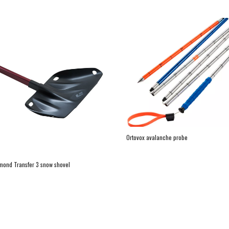
Ortovox avalanche probe
mond Transfer 3 snow shovel