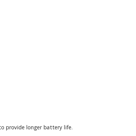
.
o provide longer battery life.