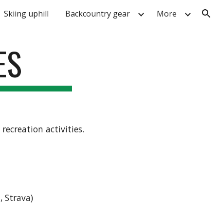
Skiing uphill
Backcountry gear
More
ion
ES
ecreation activities.
, Strava)