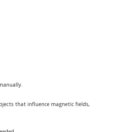
manually.
ects that influence magnetic fields, 
needed.