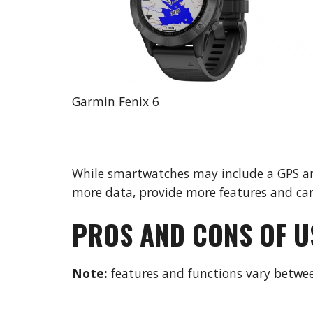
Garmin Fenix 6
While smartwatches may include a GPS and
more data, provide more features and can
PROS AND CONS OF U
Note: 
features and functions vary betw