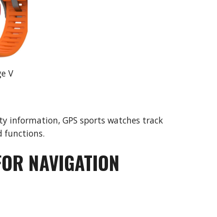
ge V
y information, GPS sports watches track 
 functions.
FOR NAVIGATION