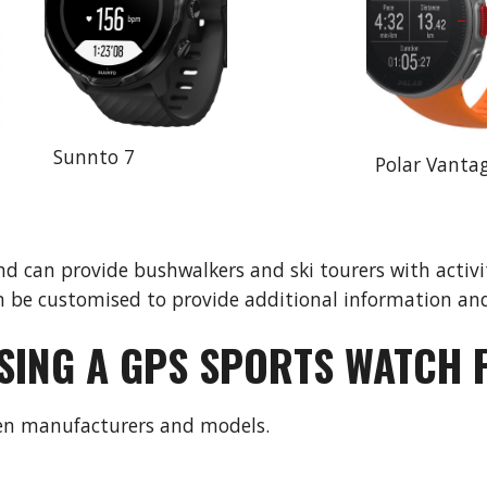
Sunnto 7
Polar Vanta
 can provide bushwalkers and ski tourers with activit
 be customised to provide additional information and
SING A GPS SPORTS WATCH 
een manufacturers and models.