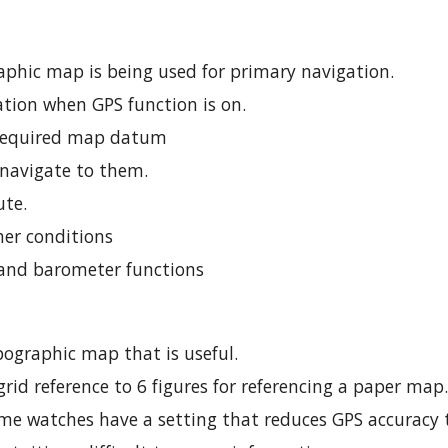
aphic map is being used for primary navigation.
cation when GPS function is on.
o required map datum
 navigate to them.
ute.
her conditions
and barometer functions
opographic map that is useful.
rid reference to 6 figures for referencing a paper map
ome watches have a setting that reduces GPS accuracy t