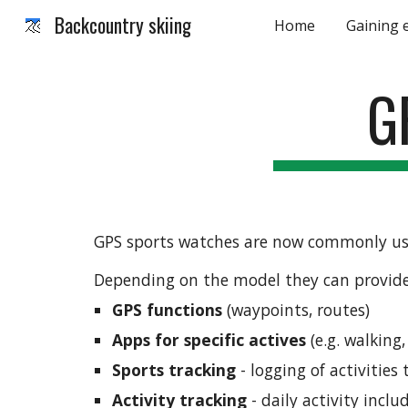
Backcountry skiing
Home
Gaining 
Sk
G
GPS sports watches are now commonly used
Depending on the model they can provide 
GPS functions 
(waypoints, routes)
Apps for specific actives
 (e.g. walking
Sports tracking
 - logging of activitie
Activity tracking
 - daily activity incl