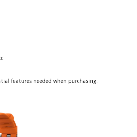
tc
ntial features needed when purchasing. 