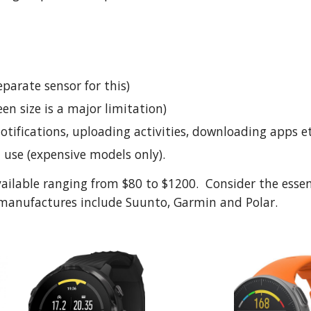
parate sensor for this)
een size is a major limitation)
notifications, uploading activities, downloading apps e
n use (expensive models only).
ailable ranging from $80 to $1200.  Consider the esse
or manufactures include Suunto, Garmin and Polar. 