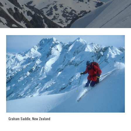
Graham Saddle, New Zealand