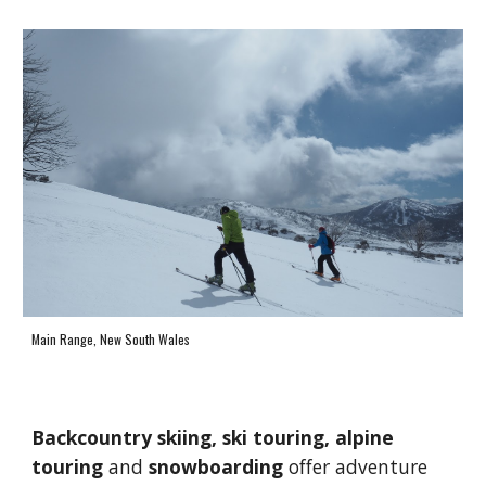
Main Range, New South Wales
B
ackcountry skiing, 
ski touring, alpine 
touring
 and 
snowboarding 
offer 
adventure 