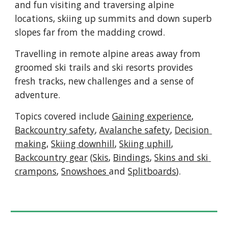
and fun visiting and traversing alpine 
locations, skiing up summits and down superb 
slopes far from the madding crowd
.  
T
ravelling in 
remote alpine areas away from 
groomed ski trails and ski resorts provides 
fresh tracks, new challenges and a sense of 
adventure.
Topics covered include 
Gaining experience
, 
Backcountry safety
, 
A
valanche safety
, 
Decision 
making
, 
Skiing downhill
, 
Skiing uphill
, 
Backcountry gear
 (
Skis
, 
Bindings
, 
Skins and ski 
crampons
, 
Snowshoes 
and 
Splitboards
).