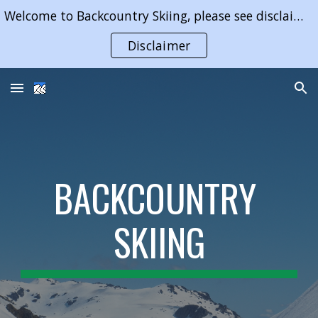
Welcome to Backcountry Skiing, please see disclaimer on use of content of this website
Skip to main content
Skip to navigation
Disclaimer
BACKCOUNTRY 
SKIING